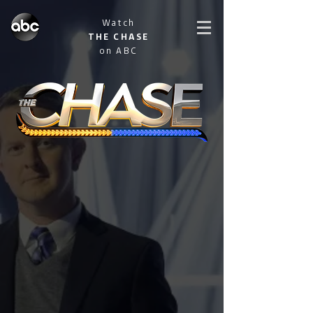
Watch
THE CHASE
on ABC