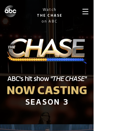
Watch
THE CHASE
on ABC
ABC's hit show
"THE CHASE"
NOW CASTING
SEASON 3