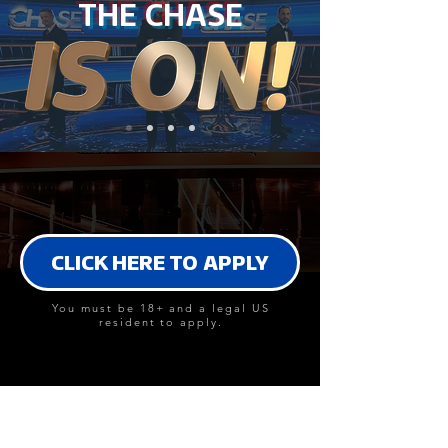
THE CHASE
CLICK HERE TO APPLY
You must be 18+ and a legal US
resident to apply.
DO YOU HAVE WHAT IT TAKES?